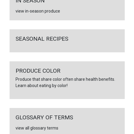
IN SEASON
view in-season produce
SEASONAL RECIPES
PRODUCE COLOR
Produce that share color often share health benefits.
Learn about eating by color!
GLOSSARY OF TERMS
view all glossary terms