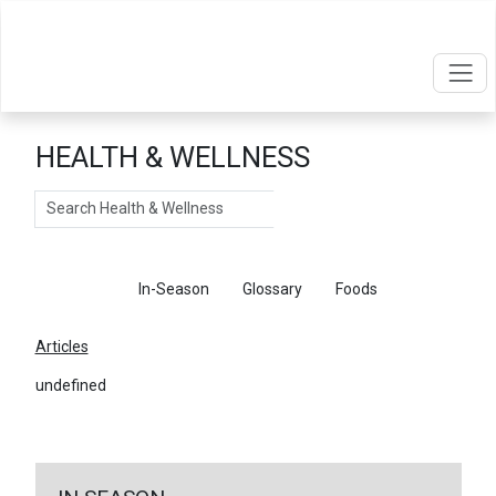
HEALTH & WELLNESS
Search
Articles
In-Season
Glossary
Foods
Articles
undefined
←
Return To Articles