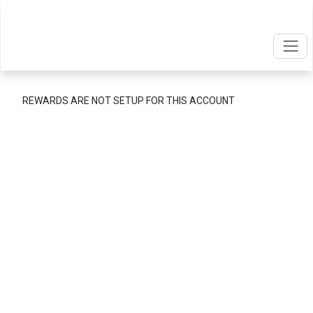
REWARDS ARE NOT SETUP FOR THIS ACCOUNT