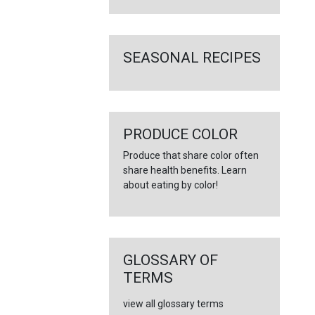
SEASONAL RECIPES
PRODUCE COLOR
Produce that share color often
share health benefits. Learn
about eating by color!
GLOSSARY OF
TERMS
view all glossary terms