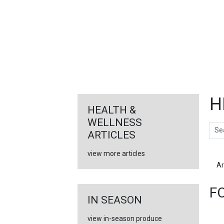
FEATURED
LINKS
H
HEALTH &
WELLNESS
Sear
ARTICLES
view more articles
Ar
F
IN SEASON
view in-season produce