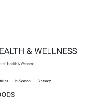
EALTH & WELLNESS
ch
ticles
In-Season
Glossary
Foods
OODS