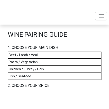
WINE PAIRING GUIDE
1. CHOOSE YOUR MAIN DISH
Beef / Lamb / Veal
Pasta / Vegetarian
Chicken / Turkey / Pork
Fish / Seafood
2. CHOOSE YOUR SPICE