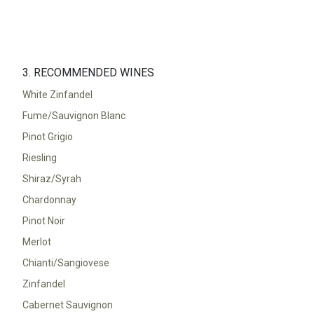
3. RECOMMENDED WINES
White Zinfandel
Fume/Sauvignon Blanc
Pinot Grigio
Riesling
Shiraz/Syrah
Chardonnay
Pinot Noir
Merlot
Chianti/Sangiovese
Zinfandel
Cabernet Sauvignon