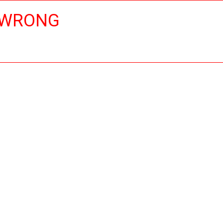
 WRONG